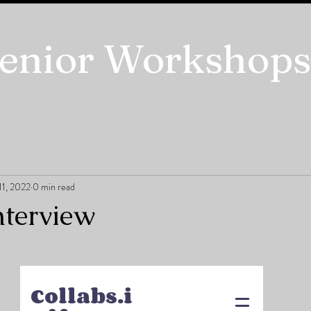
enior Workshops
11, 2022
0 min read
nterview