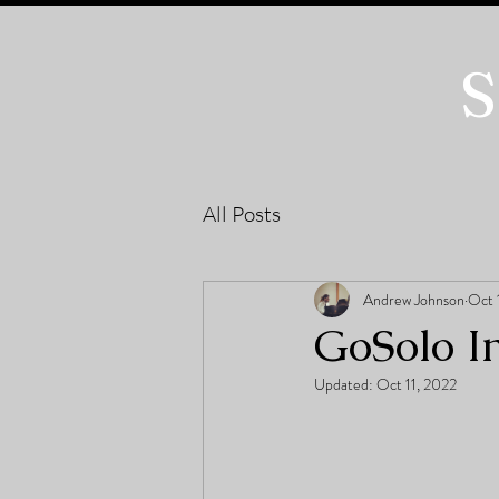
S
All Posts
Andrew Johnson
Oct 
GoSolo I
Updated:
Oct 11, 2022