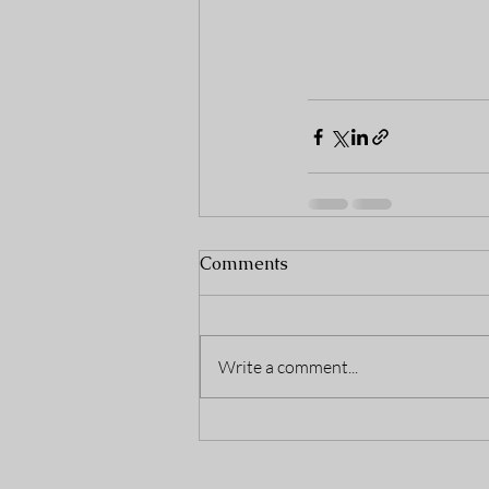
Comments
Write a comment...